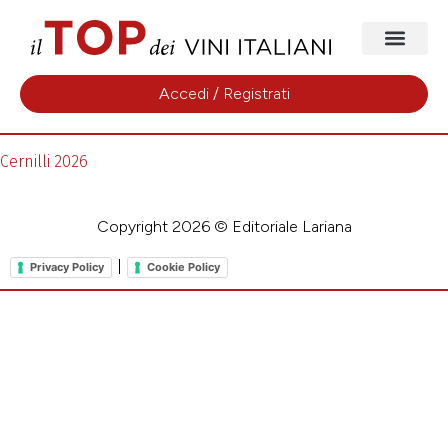
Accedi / Registrati
Cernilli 2026
Copyright 2026 © Editoriale Lariana
|
Privacy Policy
Cookie Policy