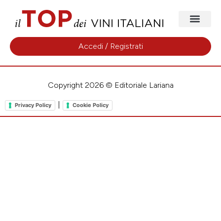
Accedi / Registrati
Copyright 2026 © Editoriale Lariana
|
Privacy Policy
Cookie Policy